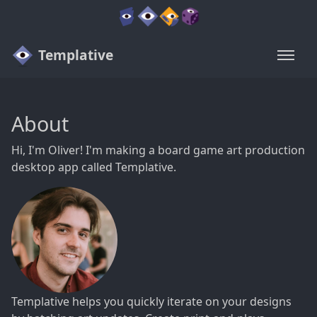
Templative
About
Hi, I'm Oliver! I'm making a board game art production
desktop app called Templative.
Templative helps you quickly iterate on your designs