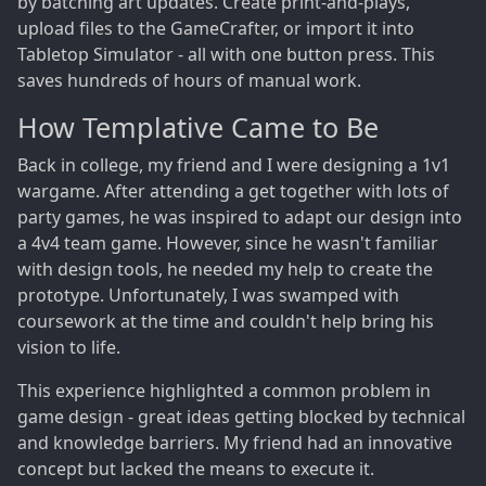
by batching art updates. Create print-and-plays,
upload files to the GameCrafter, or import it into
Tabletop Simulator - all with one button press. This
saves hundreds of hours of manual work.
How Templative Came to Be
Back in college, my friend and I were designing a 1v1
wargame. After attending a get together with lots of
party games, he was inspired to adapt our design into
a 4v4 team game. However, since he wasn't familiar
with design tools, he needed my help to create the
prototype. Unfortunately, I was swamped with
coursework at the time and couldn't help bring his
vision to life.
This experience highlighted a common problem in
game design - great ideas getting blocked by technical
and knowledge barriers. My friend had an innovative
concept but lacked the means to execute it.