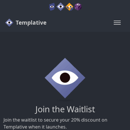
Templative
Join the Waitlist
Join the waitlist to secure your 20% discount on
Templative when it launches.