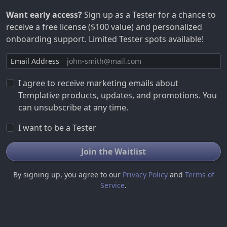
Want early access?
Sign up as a Tester for a chance to
receive a free license ($100 value) and personalized
onboarding support. Limited Tester spots available!
Email Address
I agree to receive marketing emails about
Templative products, updates, and promotions. You
can unsubscribe at any time.
I want to be a Tester
Join the Waitlist
By signing up, you agree to our
Privacy Policy
and
Terms of
Service
.