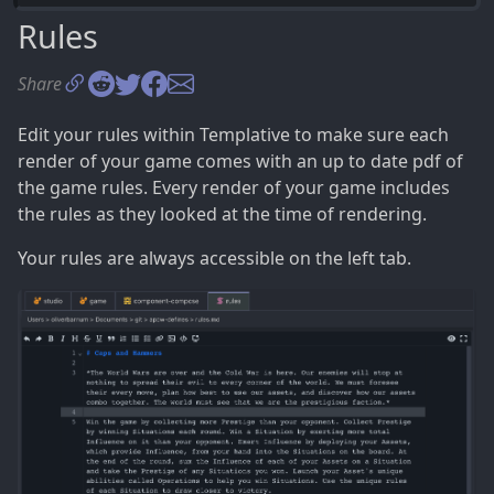
Compositions
Rules
Content
Share
Creating Compositions
Icons in your Text
Edit your rules within Templative to make sure each
Rendering your Game
render of your game comes with an up to date pdf of
Rules
the game rules. Every render of your game includes
3 Exporting your Game
the rules as they looked at the time of rendering.
Creating a Print and Play
Your rules are always accessible on the left tab.
Exporting to Tabletop Simulator
Uploading to the Game Crafter