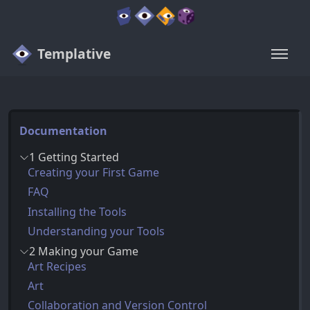
Templative
Documentation
1 Getting Started
Creating your First Game
FAQ
Installing the Tools
Understanding your Tools
2 Making your Game
Art Recipes
Art
Collaboration and Version Control